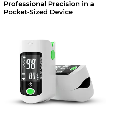
Professional Precision in a
Pocket-Sized Device