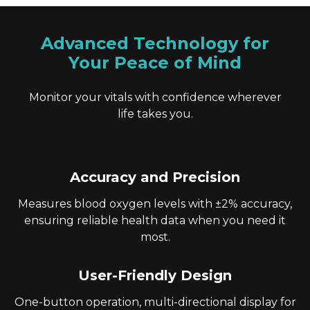
Advanced Technology for
Your Peace of Mind
Monitor your vitals with confidence wherever
life takes you.
Accuracy and Precision
Measures blood oxygen levels with ±2% accuracy,
ensuring reliable health data when you need it
most.
User-Friendly Design
One-button operation, multi-directional display for