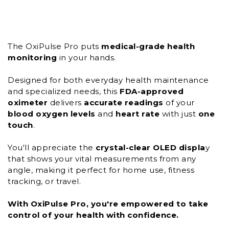
The OxiPulse Pro puts
medical-grade
health
monitoring
in your hands.
Designed for both everyday health maintenance
and specialized needs, this
FDA-approved
oximeter
delivers
accurate readings
of your
blood oxygen levels
and
heart rate
with just
one
touch
.
You'll appreciate the
crystal-clear OLED displa
y
that shows your vital measurements from any
angle, making it perfect for home use, fitness
tracking, or travel.
With OxiPulse Pro, you're empowered to take
control of your health with confidence.