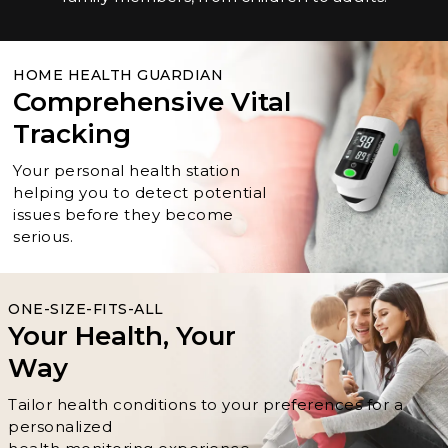
HOME HEALTH GUARDIAN
Comprehensive Vital
Tracking
Your personal health station
helping you to detect potential
issues before they become
serious.
ONE-SIZE-FITS-ALL
Your Health, Your
Way
Tailor health conditions to your preferences for a
personalized