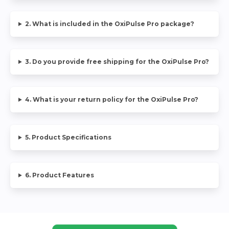
2. What is included in the OxiPulse Pro package?
3. Do you provide free shipping for the OxiPulse Pro?
4. What is your return policy for the OxiPulse Pro?
5. Product Specifications
6. Product Features