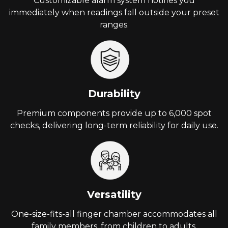
Customizable alarm system notifies you
immediately when readings fall outside your preset
ranges.
Durability
Premium components provide up to 6,000 spot
checks, delivering long-term reliability for daily use.
Versatility
One-size-fits-all finger chamber accommodates all
family members, from children to adults.