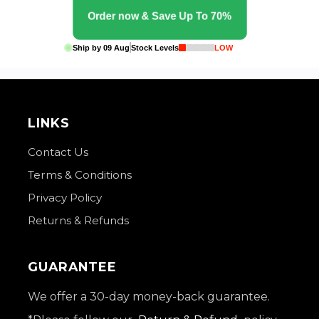
Order now & Save Up To 70%
Ship by
09 Aug
Stock Levels
LOW
LINKS
Contact Us
Terms & Conditions
Privacy Policy
Returns & Refunds
GUARANTEE
We offer a 30-day money-back guarantee.