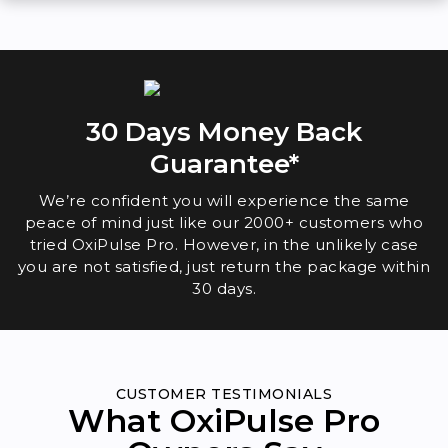
30 Days Money Back
Guarantee*
We’re confident you will experience the same
peace of mind just like our 2000+ customers who
tried OxiPulse Pro. However, in the unlikely case
you are not satisfied, just return the package within
30 days.
CUSTOMER TESTIMONIALS
What OxiPulse Pro