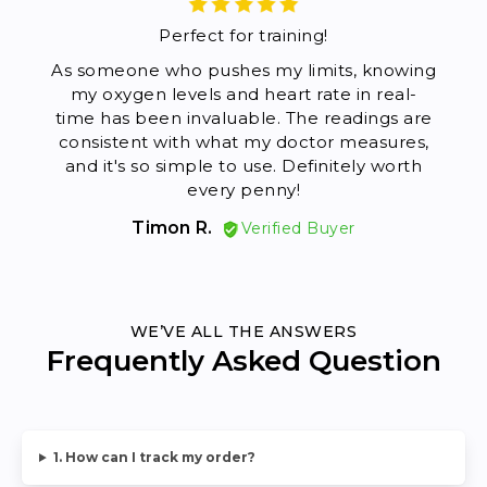
Perfect for training!
As someone who pushes my limits, knowing
I'
my oxygen levels and heart rate in real-
Pr
time has been invaluable. The readings are
ins
consistent with what my doctor measures,
ho
and it's so simple to use. Definitely worth
every penny!
espe
Timon R.
Verified Buyer
WE’VE ALL THE ANSWERS
Frequently Asked Question
1. How can I track my order?