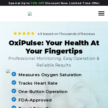
Special Up to
70% OFF
Discount Now. Limited Time Offer
4.9 based on Thousands of
Reviews
OxiPulse: Your Health At
Your Fingertips
Professional Monitoring, Easy Operation &
Reliable Results.
Measures Oxygen Saturation
Tracks Heart Rate
One-Button Operation
FDA-Approved