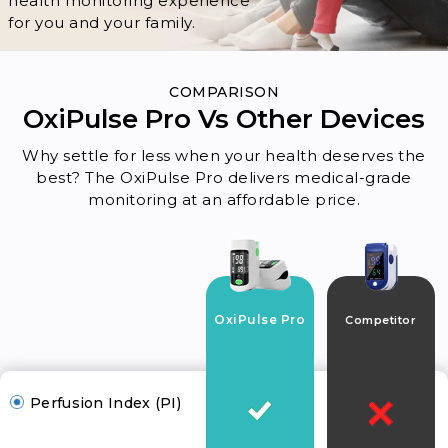
health monitoring experience
for you and your family.
COMPARISON
OxiPulse Pro Vs Other Devices
Why settle for less when your health deserves the
best? The OxiPulse Pro delivers medical-grade
monitoring at an affordable price.
OxiPulse Pro
Competitor
Perfusion Index (PI)