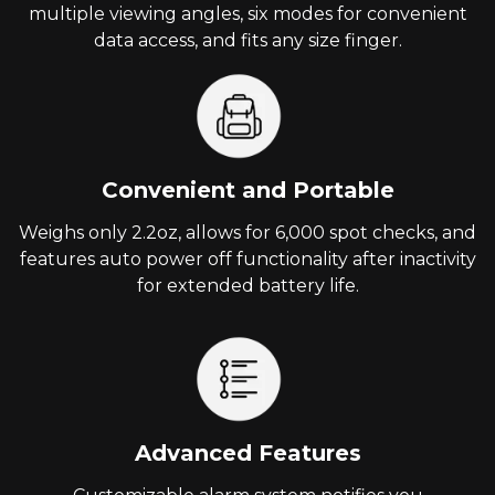
multiple viewing angles, six modes for convenient
data access, and fits any size finger.
Convenient and Portable
Weighs only 2.2oz, allows for 6,000 spot checks, and
features auto power off functionality after inactivity
for extended battery life.
Advanced Features