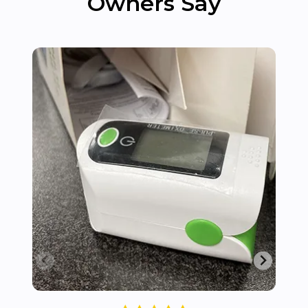
Owners Say