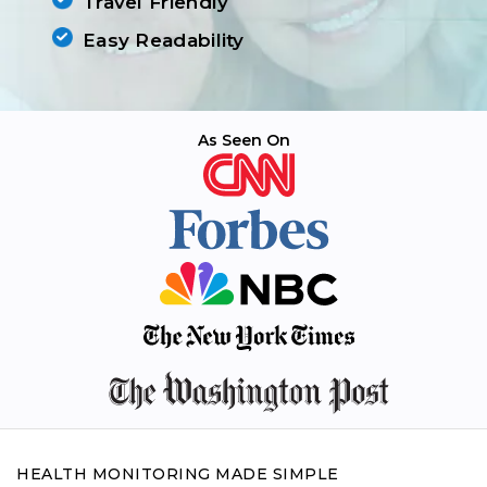
Travel Friendly
Easy Readability
As Seen On
HEALTH MONITORING MADE SIMPLE