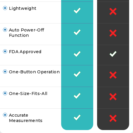
Lightweight
Auto Power-Off
Function
FDA Approved
One-Button Operation
One-Size-Fits-All
Accurate
Measurements